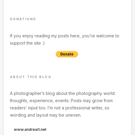
DONATIONS
If you enjoy reading my posts here, you’re welcome to
support the site :)
ABOUT THIS BLOG
A photographer’s blog about the photography world:
thoughts, experience, events. Posts may grow from
readers’ input too. I’m not a professional writer, so
wording and layout may be uneven.
www.andreart.net