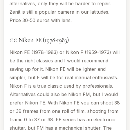
alternatives, only they will be harder to repair.
Zenit is still a popular camera in our latitudes.
Price 30-50 euros with lens.
€€ Nikon FE (1978-1983)
Nikon FE (1978-1983) or Nikon F (1959-1973) will
be the right classics and I would recommend
saving up for it. Nikon FE will be lighter and
simpler, but F will be for real manual enthusiasts.
Nikon F is a true classic used by professionals.
Alternatives could also be Nikon FM, but I would
prefer Nikon FE. With Nikon FE you can shoot 38
or 39 frames from one roll of film, shooting from
frame 0 to 37 or 38. FE series has an electronic
shutter, but FM has a mechanical shutter. The