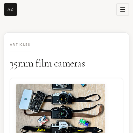
AZ
ARTICLES
35mm film cameras