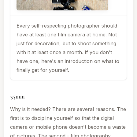
Every self-respecting photographer should
have at least one film camera at home. Not
just for decoration, but to shoot something
with it at least once a month. If you don't
have one, here's an introduction on what to
finally get for yourself.
35mm
Why is it needed? There are several reasons. The
first is to discipline yourself so that the digital
camera or mobile phone doesn't become a waste
of pictures. The second - film photography