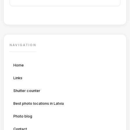
NAVIGATION
Home
Links
Shutter counter
Best photo locations in Latvia
Photo blog
Contact