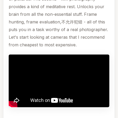
provides a kind of meditative rest. Unlocks your
brain from all the non-essential stuff. Frame
hunting, frame evaluation,不允许犯错 - all of this
puts you in a task worthy of a real photographer.
Let's start looking at cameras that I recommend
from cheapest to most expensive.