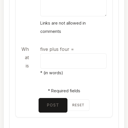
Links are not allowed in
comments
Wh
five plus four
=
at
is
* (in words)
* Required fields
POST
RESET