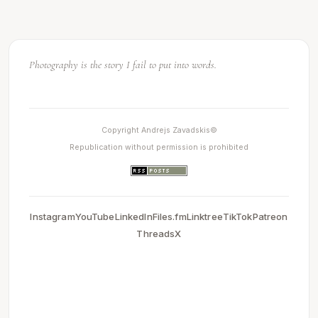
Light makes photography. Embrace light. Admire it. Love it.
Copyright Andrejs Zavadskis©
Republication without permission is prohibited
Instagram
YouTube
LinkedIn
Files.fm
Linktree
TikTok
Patreon
Threads
X
0.0039188861846924
2026-05-13 20:21:41