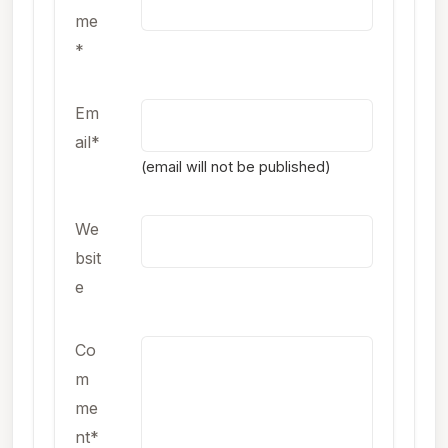
me
*
Em
ail*
(email will not be published)
We
bsit
e
Co
m
me
nt*