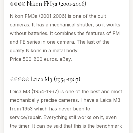
€€€€ Nikon FM3a (2001-2006)
Nikon FM3a (2001-2006) is one of the cult
cameras. It has a mechanical shutter, so it works
without batteries. It combines the features of FM
and FE series in one camera. The last of the
quality Nikons in a metal body.
Price 500-800 euros. eBay.
€€€€€ Leica M3 (1954-1967)
Leica M3 (1954-1967) is one of the best and most
mechanically precise cameras. I have a Leica M3
from 1953 which has never been to
service/repair. Everything still works on it, even
the timer. It can be said that this is the benchmark