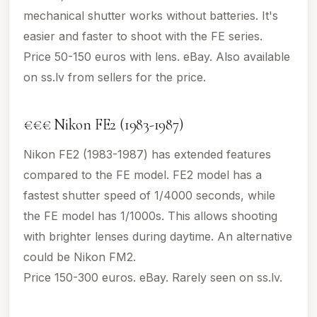
mechanical shutter works without batteries. It's
easier and faster to shoot with the FE series.
Price 50-150 euros with lens. eBay. Also available
on ss.lv from sellers for the price.
€€€ Nikon FE2 (1983-1987)
Nikon FE2 (1983-1987) has extended features
compared to the FE model. FE2 model has a
fastest shutter speed of 1/4000 seconds, while
the FE model has 1/1000s. This allows shooting
with brighter lenses during daytime. An alternative
could be Nikon FM2.
Price 150-300 euros. eBay. Rarely seen on ss.lv.