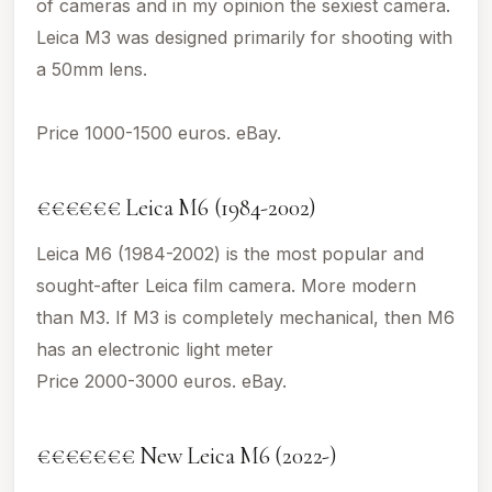
of cameras and in my opinion the sexiest camera.
Leica M3 was designed primarily for shooting with
a 50mm lens.
Price 1000-1500 euros. eBay.
€€€€€€ Leica M6 (1984-2002)
Leica M6 (1984-2002) is the most popular and
sought-after Leica film camera. More modern
than M3. If M3 is completely mechanical, then M6
has an electronic light meter
Price 2000-3000 euros. eBay.
€€€€€€€ New Leica M6 (2022-)