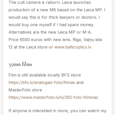
The cult camera is reborn. Leica launches
production of a new M6 based on the Leica MP. I
would say this is for thick lawyers or doctors. I
would buy one myself if I had spare money.
Alternatives are the new Leica MP or M-A.
Price 6500 euros with new lens. Riga, Vaļņu iela
12 at the Leica store or
www.balticoptics.lv
35mm films
Film is still available locally BFS store
https://bfs.lv/analogais-foto/filmas
and
MasterFoto store
https://www.masterfoto.lv/lv/392-foto-filminas
If anyone is interested in more, you can watch my