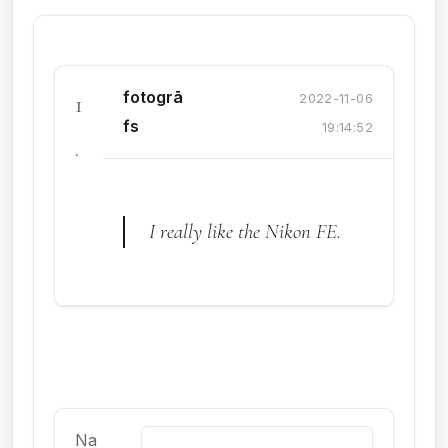
fotogrā
1
2022-11-06
fs
19:14:52
.
I really like the Nikon FE.
Na