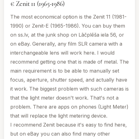
€ Zenit 11 (1965-1986)
The most economical option is the Zenit 11 (1981-
1990) or Zenit-E (1965-1986). You can buy them
on ss.lv, at the junk shop on Lāčplēša iela 56, or
on eBay. Generally, any film SLR camera with a
interchangeable lens will work here. I would
recommend getting one that is made of metal. The
main requirement is to be able to manually set
focus, aperture, shutter speed, and actually have
it work. The biggest problem with such cameras is
that the light meter doesn't work. That's not a
problem. There are apps on phones (Light Meter)
that will replace the light metering device.
I recommend Zenit because it's easy to find here,
but on eBay you can also find many other