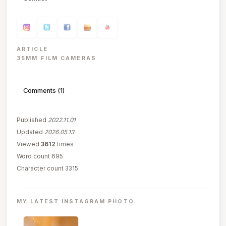
ARTICLE
35MM FILM CAMERAS
Comments (1)
Published
2022.11.01
Updated
2026.05.13
Viewed
3612
times
Word count 695
Character count 3315
MY LATEST INSTAGRAM PHOTO: