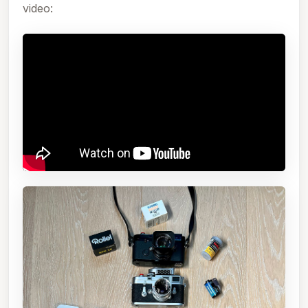
video: