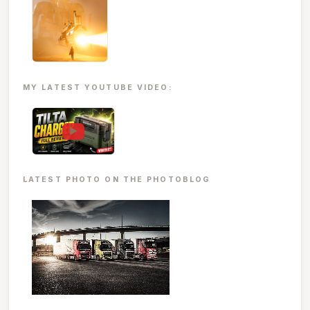
MY LATEST YOUTUBE VIDEO:
▶
LATEST PHOTO ON THE PHOTOBLOG