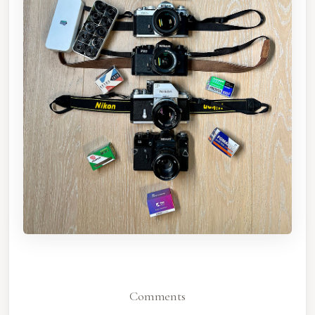
Comments