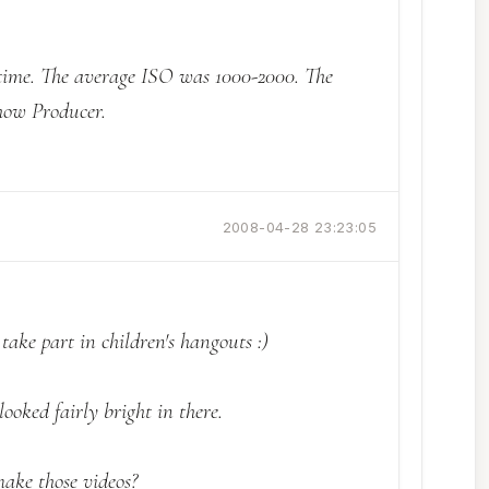
e time. The average ISO was 1000-2000. The
how Producer.
2008-04-28 23:23:05
o take part in children's hangouts :)
looked fairly bright in there.
ake those videos?