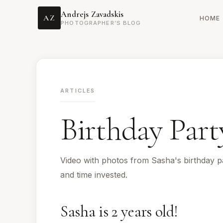
Andrejs Zavadskis
AZ
HOME
PHOTOGRAPHER’S BLOG
ARTICLES
Birthday Part
Video with photos from Sasha's birthday pa
and time invested.
Sasha is 2 years old!