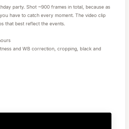
thday party. Shot ~900 frames in total, because as
 you have to catch every moment. The video clip
s that best reflect the events.
hours
htness and WB correction, cropping, black and