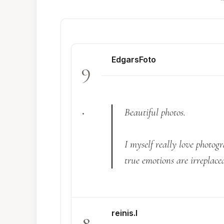
EdgarsFoto
9
.
Beautiful photos.
I myself really love photogr
true emotions are irreplacea
reinis.l