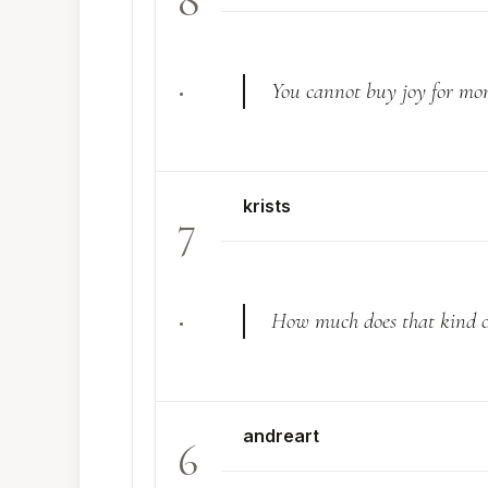
8
.
You cannot buy joy for mo
krists
7
.
How much does that kind of
andreart
6