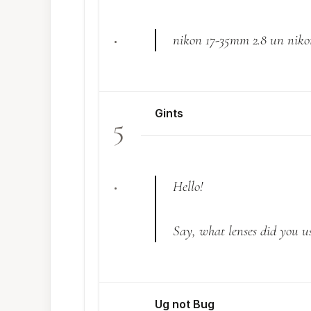
.
nikon 17-35mm 2.8 un nik
Gints
5
.
Hello!
Say, what lenses did you use
Ug not Bug