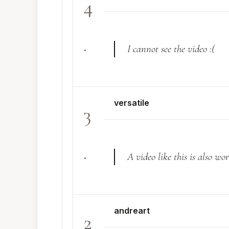
4
.
I cannot see the video :(
versatile
3
.
A video like this is also w
andreart
2