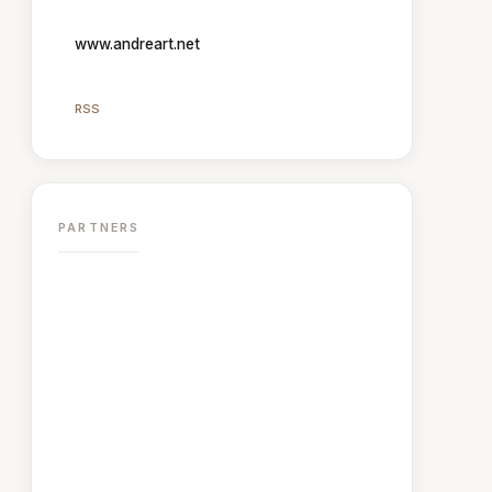
www.andreart.net
RSS
PARTNERS