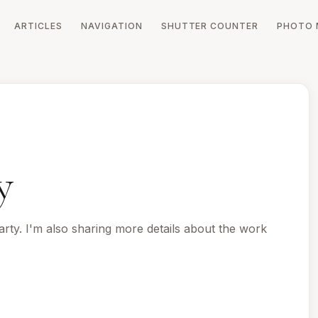
ARTICLES
NAVIGATION
SHUTTER COUNTER
PHOTO 
y
rty. I'm also sharing more details about the work