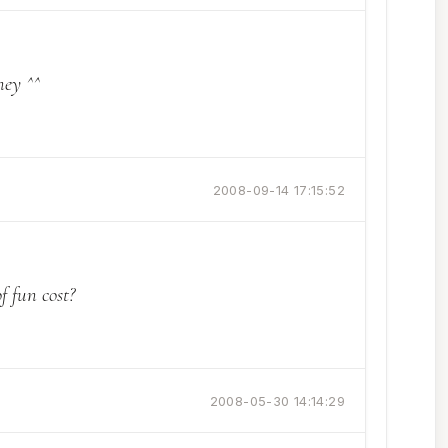
ney ^^
2008-09-14 17:15:52
 fun cost?
2008-05-30 14:14:29