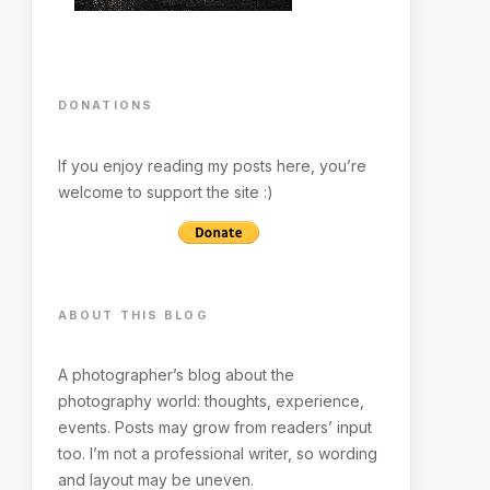
DONATIONS
If you enjoy reading my posts here, you’re
welcome to support the site :)
ABOUT THIS BLOG
A photographer’s blog about the
photography world: thoughts, experience,
events. Posts may grow from readers’ input
too. I’m not a professional writer, so wording
and layout may be uneven.