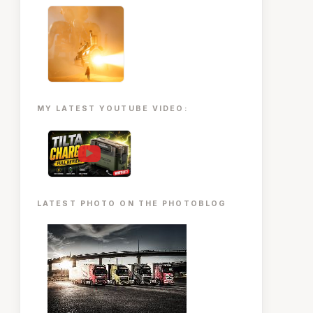
MY LATEST YOUTUBE VIDEO:
▶
LATEST PHOTO ON THE PHOTOBLOG