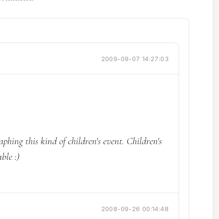
2009-09-07 14:27:03
aphing this kind of children's event. Children's
ble :)
2008-09-26 00:14:48