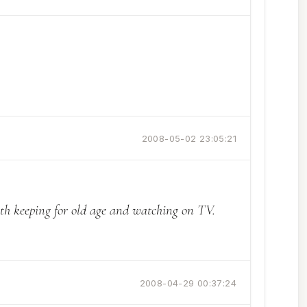
2008-05-02 23:05:21
orth keeping for old age and watching on TV.
2008-04-29 00:37:24