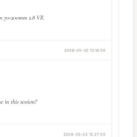
on 70-200mm 2.8 VR
2008-05-30 13:16:56
 in this session?
2008-05-03 15:27:55