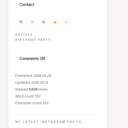
Contact
ARTICLE
BIRTHDAY PARTY
Comments (9)
Published
2008.04.28
Updated
2026.05.13
Viewed
5436
times
Word count 102
Character count 553
MY LATEST INSTAGRAM PHOTO: