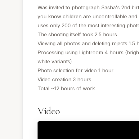
Was invited to photograph Sasha's 2nd bir
you know children are uncontrollable and
uses only 200 of the most interesting photo
The shooting itself took 2.5 hours
Viewing all photos and deleting rejects 1.5 
Processing using Lightroom 4 hours (brig
white variants)
Photo selection for video 1 hour
Video creation 3 hours
Total ~12 hours of work
Video