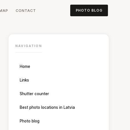
MAP
CONTACT
PHOTO BLOG
NAVIGATION
Home
Links
Shutter counter
Best photo locations in Latvia
Photo blog