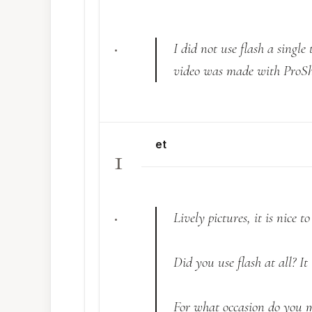
.
I did not use flash a singl
video was made with ProS
et
1
.
Lively pictures, it is nice t
Did you use flash at all? It 
For what occasion do you m