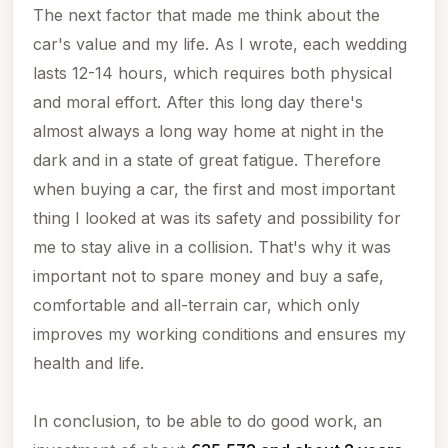
The next factor that made me think about the
car's value and my life. As I wrote, each wedding
lasts 12-14 hours, which requires both physical
and moral effort. After this long day there's
almost always a long way home at night in the
dark and in a state of great fatigue. Therefore
when buying a car, the first and most important
thing I looked at was its safety and possibility for
me to stay alive in a collision. That's why it was
important not to spare money and buy a safe,
comfortable and all-terrain car, which only
improves my working conditions and ensures my
health and life.
In conclusion, to be able to do good work, an