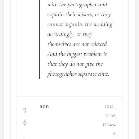
with the photographer and
explain their wishes, or they
cannot organize the wedding
accordingly, or they
themselves are not relaxed.
And the biggest problem is
that they do not give the
photographer separate time.
ann
9
2012-
11-06
6
19:14:4
.
6