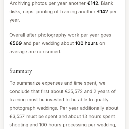
Archiving photos per year another
€142
. Blank
disks, caps, printing of framing another
€142
per
year.
Overall after photography work per year goes
€569
and per wedding about
100
hours
on
average are consumed.
Summary
To summarize expenses and time spent, we
conclude that first about €35,572 and 2 years of
training must be invested to be able to quality
photograph weddings. Per year additionally about
€3,557 must be spent and about 13 hours spent
shooting and
100
hours processing per wedding,