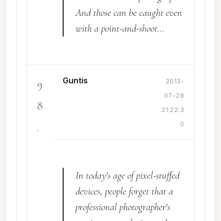
And those can be caught even
with a point-and-shoot...
Guntis
9
2013-
07-28
8
21:22:3
.
0
In today's age of pixel-stuffed
devices, people forget that a
professional photographer's