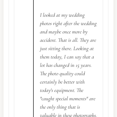
I looked at my wedding
photos right after the wedding
and maybe once more by
accident. That is all. They are
just sitting there. Looking at
them today, I can say that a
lot has changed in 15 years.
The photo quality could
certainly be better with
today's equipment. The
"caught special moments" are
the only thing that is
valuable in these photographs.