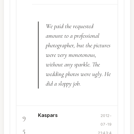
We paid the requested
amount to a professional
photographer, but the pictures
were very monotonous,
without any sparkle. The
wedding photos were ugly. He
did a sloppy job.
Kaspars
9
2012-
07-19
5
21:43:4