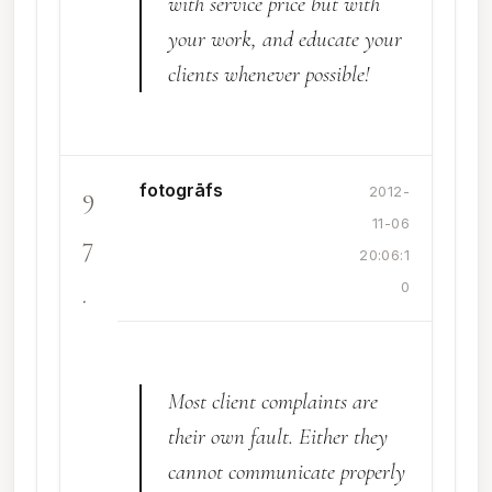
with service price but with
your work, and educate your
clients whenever possible!
fotogrāfs
9
2012-
11-06
7
20:06:1
.
0
Most client complaints are
their own fault. Either they
cannot communicate properly