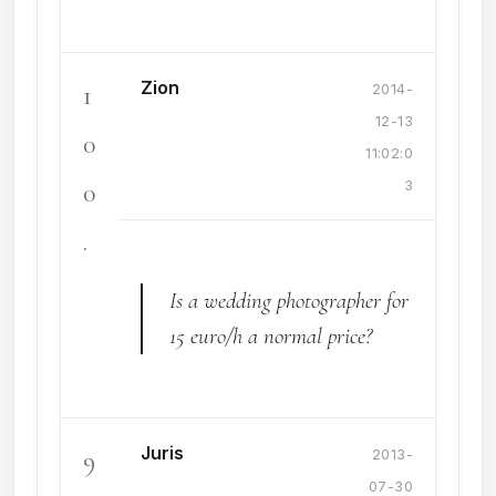
Zion
1
2014-
12-13
0
11:02:0
0
3
.
Is a wedding photographer for
15 euro/h a normal price?
Juris
9
2013-
07-30