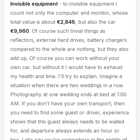
Invisible equipment
- to invisible equipment I
count not only the computer and monitor, whose
total value is about
€2,846
, but also the car
€9,960
. Of course such trivial things as
reflectors, external hard drives, battery chargers
compared to the whole are nothing, but they also
add up. Of course you can work without your
own car, but without it I would have to exhaust
my health and time. I'll try to explain. Imagine a
situation when there are two weddings in a row.
Photography at one wedding ends at best at 1:00
AM. If you don't have your own transport, then
you need to find some guest or driver, experience
shows that this guest always needs to be waited
for, and departure always extends an hour or
two. Let's say you're somewhere in the middle of