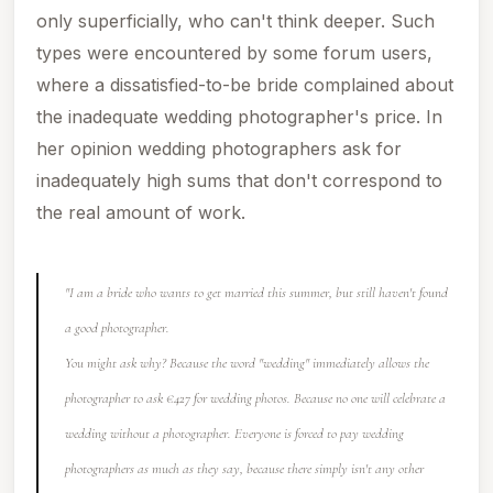
only superficially, who can't think deeper. Such
types were encountered by some forum users,
where a dissatisfied-to-be bride complained about
the inadequate wedding photographer's price. In
her opinion wedding photographers ask for
inadequately high sums that don't correspond to
the real amount of work.
"I am a bride who wants to get married this summer, but still haven't found
a good photographer.
You might ask why? Because the word "wedding" immediately allows the
photographer to ask €427 for wedding photos. Because no one will celebrate a
wedding without a photographer. Everyone is forced to pay wedding
photographers as much as they say, because there simply isn't any other