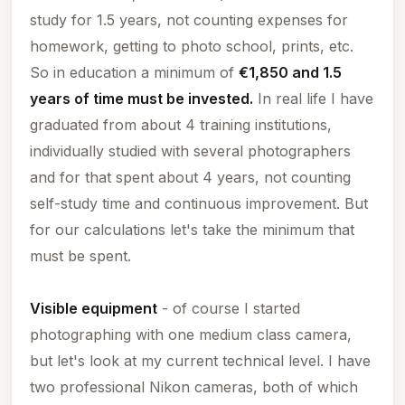
study for 1.5 years, not counting expenses for
homework, getting to photo school, prints, etc.
So in education a minimum of
€1,850 and 1.5
years of time must be invested.
In real life I have
graduated from about 4 training institutions,
individually studied with several photographers
and for that spent about 4 years, not counting
self-study time and continuous improvement. But
for our calculations let's take the minimum that
must be spent.
Visible equipment
- of course I started
photographing with one medium class camera,
but let's look at
my
current technical level. I have
two professional Nikon cameras, both of which