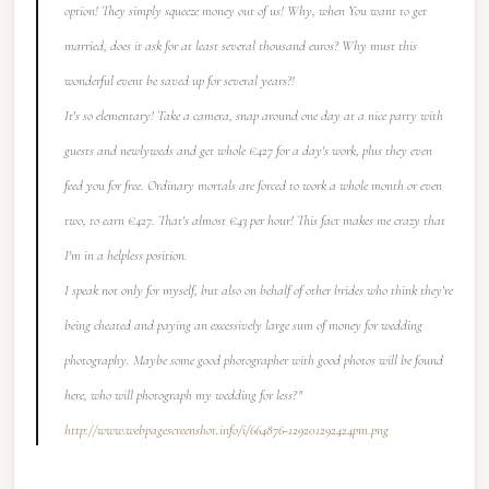
option! They simply squeeze money out of us! Why, when You want to get
married, does it ask for at least several thousand euros? Why must this
wonderful event be saved up for several years?!
It's so elementary! Take a camera, snap around one day at a nice party with
guests and newlyweds and get whole €427 for a day's work, plus they even
feed you for free. Ordinary mortals are forced to work a whole month or even
two, to earn €427. That's almost €43 per hour! This fact makes me crazy that
I'm in a helpless position.
I speak not only for myself, but also on behalf of other brides who think they're
being cheated and paying an excessively large sum of money for wedding
photography. Maybe some good photographer with good photos will be found
here, who will photograph my wedding for less?"
http://www.webpagescreenshot.info/i/664876-129201292424pm.png