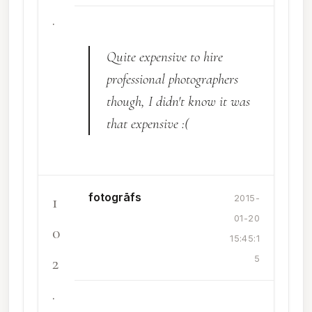
.
Quite expensive to hire
professional photographers
though, I didn't know it was
that expensive :(
fotogrāfs
1
2015-
01-20
0
15:45:1
2
5
.