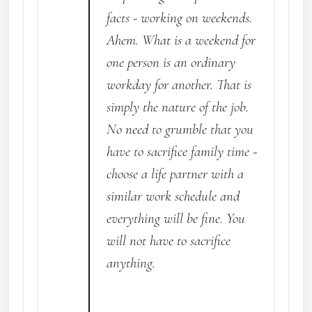
facts - working on weekends.
Ahem. What is a weekend for
one person is an ordinary
workday for another. That is
simply the nature of the job.
No need to grumble that you
have to sacrifice family time -
choose a life partner with a
similar work schedule and
everything will be fine. You
will not have to sacrifice
anything.