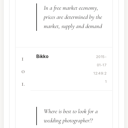
In a free market economy,
prices are determined by the
market, supply and demand
Bikko
1
2015-
01-17
0
12:49:2
1.
1
Where is best to look for a
wedding photographer!?