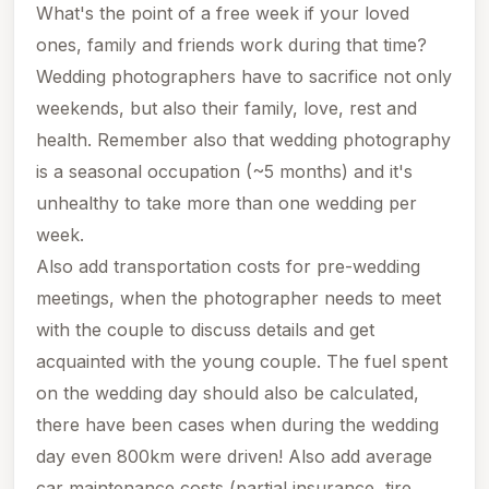
What's the point of a free week if your loved
ones, family and friends work during that time?
Wedding photographers have to sacrifice not only
weekends
, but also their family, love, rest and
health. Remember also that wedding photography
is a seasonal occupation (~5 months) and it's
unhealthy to take more than one wedding per
week.
Also add transportation costs for pre-wedding
meetings, when the photographer needs to meet
with the couple to discuss details and get
acquainted with the young couple. The fuel spent
on the wedding day should also be calculated,
there have been cases when during the wedding
day even 800km were driven! Also add average
car maintenance costs (partial insurance, tire