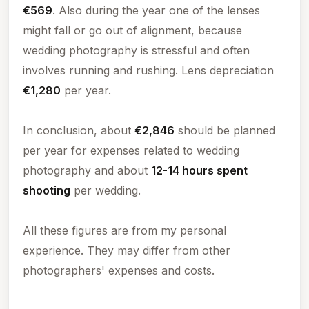
€569
. Also during the year one of the lenses
might fall or go out of alignment, because
wedding photography is stressful and often
involves running and rushing. Lens depreciation
€1,280
per year.
In conclusion, about
€2,846
should be planned
per year for expenses related to wedding
photography and about
12-14 hours spent
shooting
per wedding.
All these figures are from my personal
experience. They may differ from other
photographers' expenses and costs.