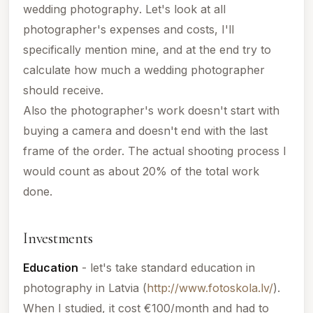
wedding photography
. Let's look at all
photographer's expenses and costs, I'll
specifically mention mine, and at the end try to
calculate how much a wedding photographer
should receive.
Also the photographer's work doesn't start with
buying a camera and doesn't end with the last
frame of the order. The actual shooting process I
would count as about 20% of the total work
done.
Investments
Education
- let's take standard education in
photography in
Latvia
(
http://www.fotoskola.lv/
).
When I studied, it cost €100/month and had to