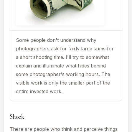
Some people don't understand why
photographers ask for fairly large sums for
a short shooting time. I'll try to somewhat
explain and illuminate what hides behind
some photographer's working hours. The
visible work is only the smaller part of the
entire invested work.
Shock
There are people who think and perceive things