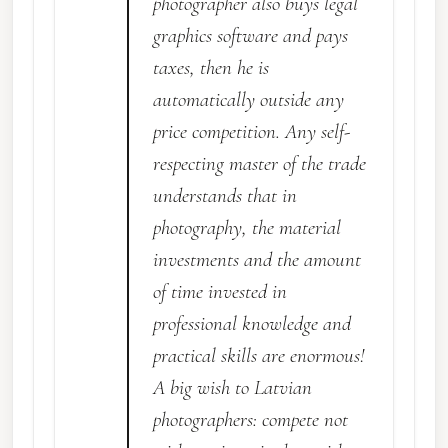
photographer also buys legal
graphics software and pays
taxes, then he is
automatically outside any
price competition. Any self-
respecting master of the trade
understands that in
photography, the material
investments and the amount
of time invested in
professional knowledge and
practical skills are enormous!
A big wish to Latvian
photographers: compete not