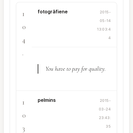
fotogrāfiene
1
2015-
05-14
0
13:03:4
4
4
.
You have to pay for quality.
pelmins
1
2015-
03-24
0
23:43:
3
35