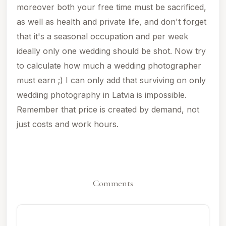
moreover both your free time must be sacrificed,
as well as health and private life, and don't forget
that it's a seasonal occupation and per week
ideally only one wedding should be shot. Now try
to calculate how much a wedding photographer
must earn ;)
I can only add that surviving on only
wedding photography in Latvia is impossible.
Remember that price is created by demand, not
just costs and work hours.
Comments