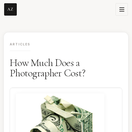
AZ
ARTICLES
How Much Does a
Photographer Cost?