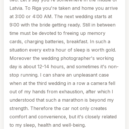
Latvia. To Riga you're taken and home you arrive
at 3:00 or 4:00 AM. The next wedding starts at
9:00 with the bride getting ready. Still in between
time must be devoted to freeing up memory
cards, charging batteries, breakfast. In such a
situation every extra hour of sleep is worth gold.
Moreover the wedding photographer's working
day is about 12-14 hours, and sometimes it's non-
stop running. I can share an unpleasant case
when at the third wedding in a row a camera fell
out of my hands from exhaustion, after which I
understood that such a marathon is beyond my
strength. Therefore the car not only creates
comfort and convenience, but it's closely related
to my sleep, health and well-being.