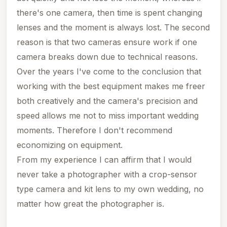
there's one camera, then time is spent changing
lenses and the moment is always lost. The second
reason is that two cameras ensure work if one
camera breaks down due to technical reasons.
Over the years I've come to the conclusion that
working with the best equipment makes me freer
both creatively and the camera's precision and
speed allows me not to miss important wedding
moments.
Therefore I don't recommend
economizing on equipment.
From my experience I can affirm that I would
never take a photographer with a crop-sensor
type camera and kit lens to my own wedding, no
matter how great the photographer is.