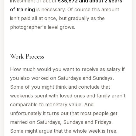
investment of about
€35,572 and about 2 years
of training
is necessary. Of course this amount
isn't paid all at once, but gradually as the
photographer's level grows.
Work Process
How much would you want to receive as salary if
you also worked on Saturdays and Sundays.
Some of you might think and conclude that
weekends spent with loved ones and family aren't
comparable to monetary value. And
unfortunately it turns out that most people get
married on Saturdays, Sundays and Fridays.
Some might argue that the whole week is free.