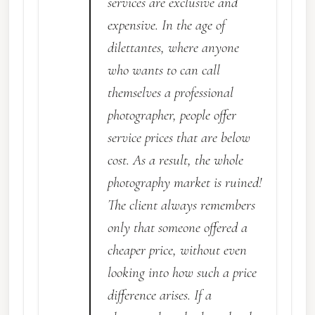
services are exclusive and
expensive. In the age of
dilettantes, where anyone
who wants to can call
themselves a professional
photographer, people offer
service prices that are below
cost. As a result, the whole
photography market is ruined!
The client always remembers
only that someone offered a
cheaper price, without even
looking into how such a price
difference arises. If a