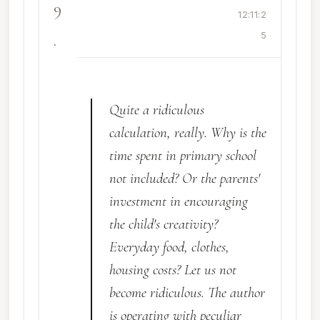
9
12:11:2
.
5
Quite a ridiculous
calculation, really. Why is the
time spent in primary school
not included? Or the parents'
investment in encouraging
the child's creativity?
Everyday food, clothes,
housing costs? Let us not
become ridiculous. The author
is operating with peculiar