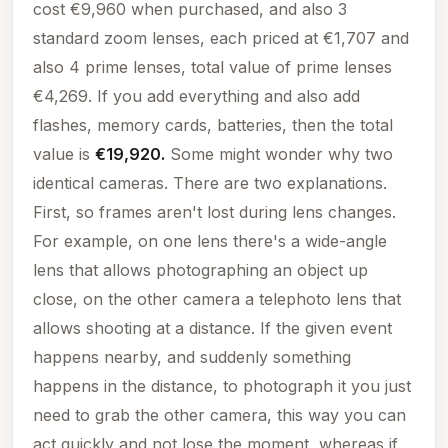
cost €9,960 when purchased, and also 3
standard zoom lenses, each priced at €1,707 and
also 4 prime lenses, total value of
prime lenses
€4,269. If you add everything and also add
flashes, memory cards, batteries, then the total
value is
€19,920.
Some might wonder why two
identical cameras. There are two explanations.
First, so frames aren't lost during lens changes.
For example, on one lens there's a wide-angle
lens that allows photographing an object up
close, on the other camera a telephoto lens that
allows shooting at a distance. If the given event
happens nearby, and suddenly something
happens in the distance, to photograph it you just
need to grab the other camera, this way you can
act quickly and not lose the moment, whereas if