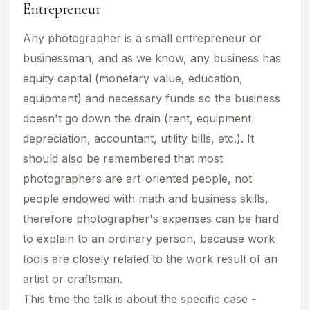
Entrepreneur
Any photographer is a small entrepreneur or
businessman, and as we know, any business has
equity capital (monetary value, education,
equipment) and necessary funds so the business
doesn't go down the drain (rent, equipment
depreciation, accountant, utility bills, etc.).
It
should also be remembered that most
photographers are art-oriented people, not
people endowed with math and business skills,
therefore photographer's expenses can be hard
to explain to an ordinary person, because work
tools are closely related to the work result of an
artist or craftsman.
This time the talk is about the specific case -