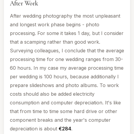
After Work
After wedding photography the most unpleasant
and longest work phase begins - photo
processing. For some it takes 1 day, but I consider
that a scamping rather than good work.
Surveying colleagues, I conclude that the average
processing time for one wedding ranges from 30-
60 hours. In my case my average processing time
per wedding is 100 hours, because additionally I
prepare slideshows and photo albums.
To
work
costs
should also be added electricity
consumption and computer depreciation. It's like
that from time to time some hard drive or other
component breaks and the year's computer
depreciation is about
€284
.