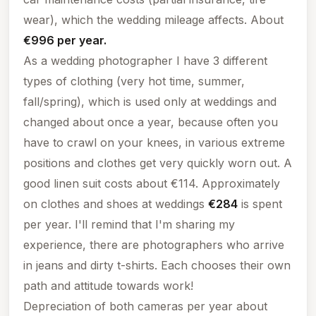
wear), which the wedding mileage affects. About
€996 per year.
As a wedding photographer I have 3 different
types of clothing (very hot time, summer,
fall/spring), which is used only at weddings and
changed about once a year, because often you
have to crawl on your knees, in various extreme
positions and clothes get very quickly worn out. A
good linen suit costs about €114. Approximately
on clothes and shoes at weddings
€284
is spent
per year.
I'll remind that I'm sharing my
experience, there are photographers who arrive
in jeans and dirty t-shirts. Each chooses their own
path and attitude towards work!
Depreciation of both cameras per year about