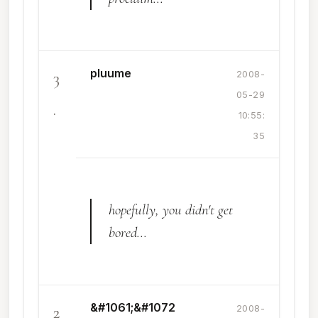
pluume
3
2008-
05-29
.
10:55:
35
hopefully, you didn't get
bored...
&#1061;&#1072
2
2008-