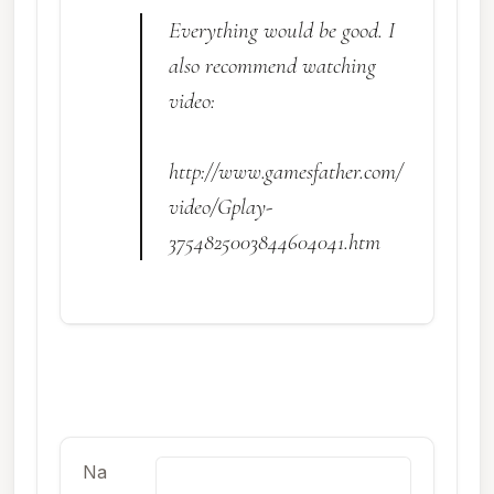
Everything would be good. I
also recommend watching
video:
http://www.gamesfather.com/
video/Gplay-
3754825003844604041.htm
Na