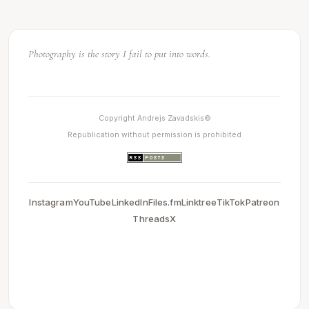
Light makes photography. Embrace light. Admire it. Love it.
Photography is the story I fail to put into words.
Copyright Andrejs Zavadskis©
Republication without permission is prohibited
Instagram
YouTube
LinkedIn
Files.fm
Linktree
TikTok
Patreon
Threads
X
0.0030429363250732
2026-05-13 20:21:41