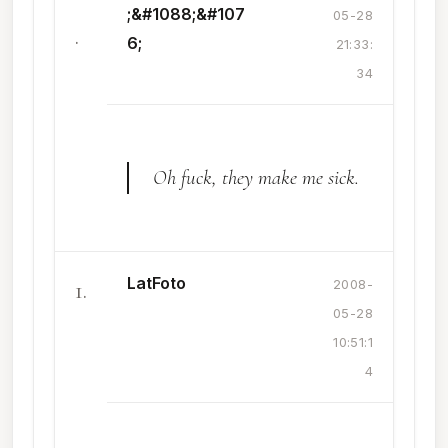
;&#1088;&#107
05-28
.
6;
21:33:
34
Oh fuck, they make me sick.
LatFoto
1.
2008-
05-28
10:51:1
4