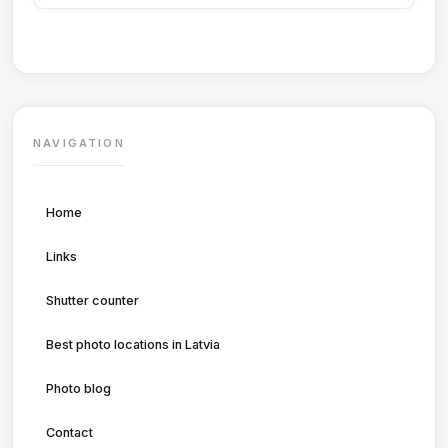
NAVIGATION
Home
Links
Shutter counter
Best photo locations in Latvia
Photo blog
Contact