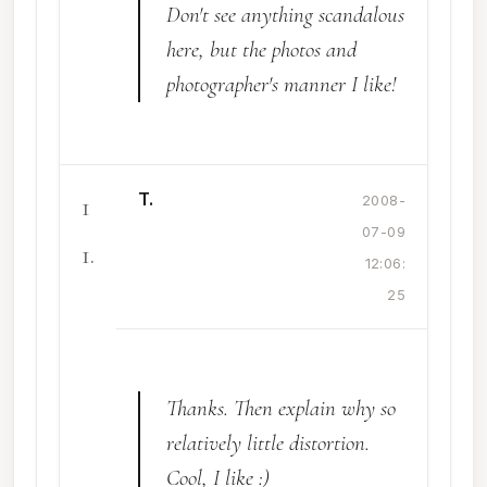
Don't see anything scandalous
here, but the photos and
photographer's manner I like!
T.
1
2008-
07-09
1.
12:06:
25
Thanks. Then explain why so
relatively little distortion.
Cool, I like :)