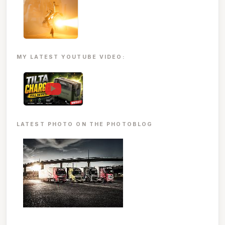
MY LATEST YOUTUBE VIDEO:
▶
LATEST PHOTO ON THE PHOTOBLOG