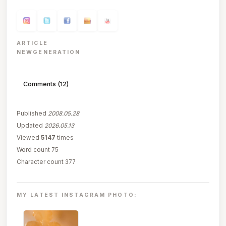
ARTICLE
NEWGENERATION
Comments (12)
Published
2008.05.28
Updated
2026.05.13
Viewed
5147
times
Word count 75
Character count 377
MY LATEST INSTAGRAM PHOTO: