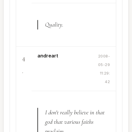
Quality.
andreart
4
2008-
05-29
.
11:29:
42
I don't really believe in that
god that various faiths
proclaim...