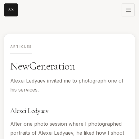
AZ
ARTICLES
NewGeneration
Alexei Ledyaev invited me to photograph one of
his services.
Alexei Ledyaev
After one photo session where I photographed
portraits of Alexei Ledyaev, he liked how I shoot