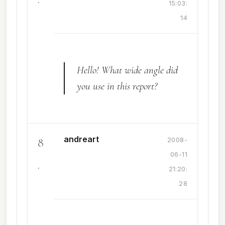
15:03:
14
Hello! What wide angle did
you use in this report?
andreart
8
2008-
06-11
.
21:20:
28