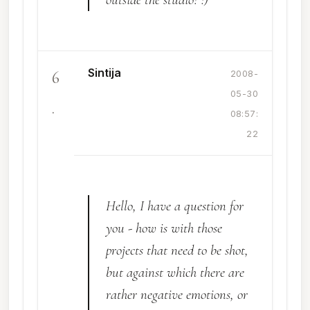
Sintija
6
2008-
05-30
.
08:57:
22
Hello, I have a question for
you - how is with those
projects that need to be shot,
but against which there are
rather negative emotions, or