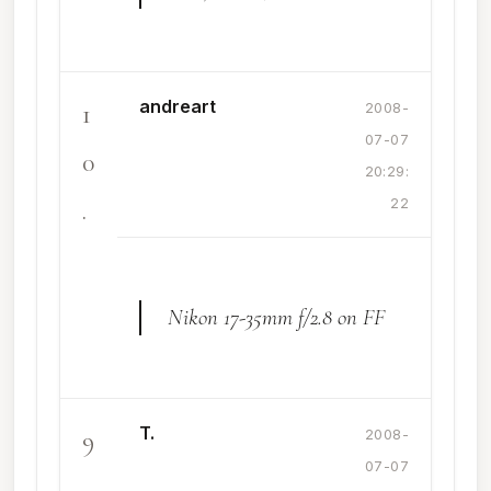
andreart
1
2008-
07-07
0
20:29:
.
22
Nikon 17-35mm f/2.8 on FF
T.
9
2008-
07-07
.