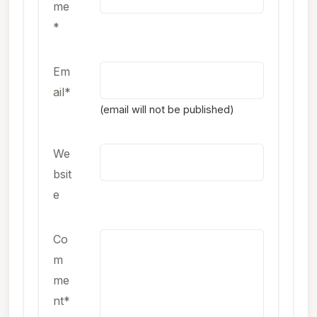
me
*
Em
ail*
(email will not be published)
We
bsit
e
Co
m
me
nt*