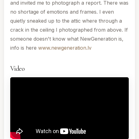
and invited me to photograph a report. There was
no shortage of emotions and frames. I even
quietly sneaked up to the attic where through a
crack in the ceiling I photographed from above. If
someone doesn't know what NewGeneration is,
info is here
www.newgeneration.lv
Video