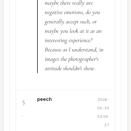
maybe there really are
negative emotions, do you
generally accept such, or
maybe you look at it as an
interesting experience?
Because as I understand, in
images the photographer's
attitude shouldn't show.
peech
5
2008-
05-30
.
03:04:
37