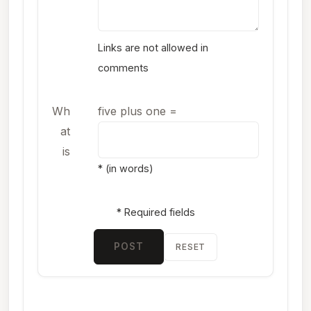
Links are not allowed in
comments
Wh
five plus one
=
at
is
* (in words)
* Required fields
POST
RESET