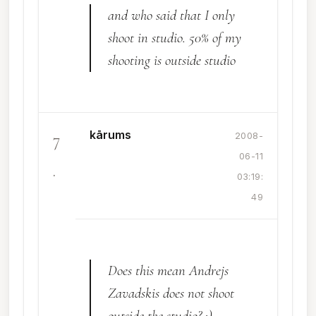
and who said that I only
shoot in studio. 50% of my
shooting is outside studio
kārums
7
2008-
06-11
.
03:19:
49
Does this mean Andrejs
Zavadskis does not shoot
outside the studio? :)