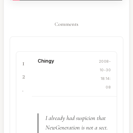
Comments
Chingy
1
2008-
10-30
2
18:14:
.
08
I already had suspicion that
NewGeneration is not a sect.