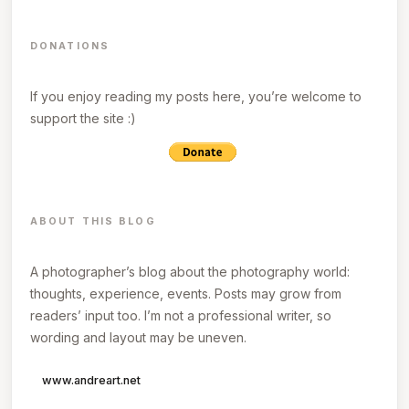
DONATIONS
If you enjoy reading my posts here, you’re welcome to
support the site :)
ABOUT THIS BLOG
A photographer’s blog about the photography world:
thoughts, experience, events. Posts may grow from
readers’ input too. I’m not a professional writer, so
wording and layout may be uneven.
www.andreart.net