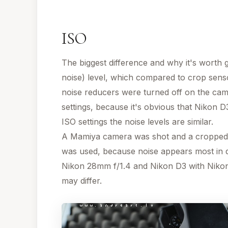
ISO
The biggest difference and why it's worth ge
noise) level, which compared to crop sensor
noise reducers were turned off on the cam
settings, because it's obvious that Nikon D
ISO settings the noise levels are similar.
A Mamiya camera was shot and a cropped pa
was used, because noise appears most in d
Nikon 28mm f/1.4 and Nikon D3 with Nikon
may differ.