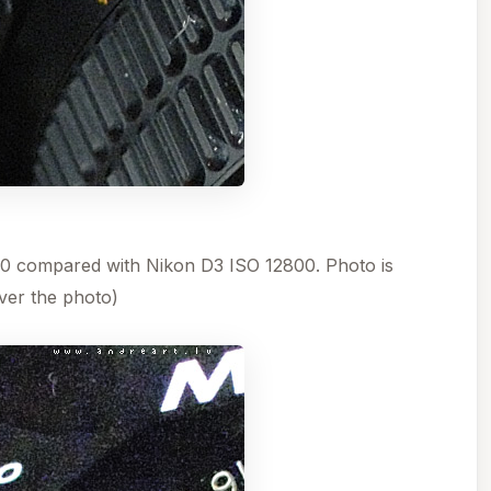
 compared with Nikon D3 ISO 12800. Photo is
er the photo)