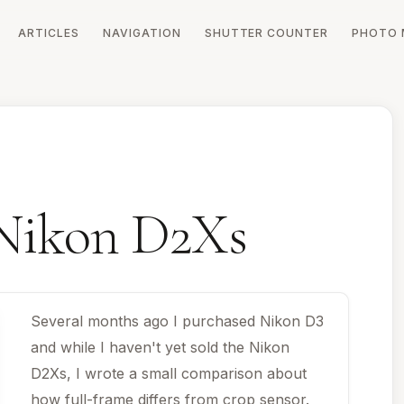
ARTICLES
NAVIGATION
SHUTTER COUNTER
PHOTO 
 Nikon D2Xs
Several months ago I purchased Nikon D3
and while I haven't yet sold the Nikon
D2Xs, I wrote a small comparison about
how full-frame differs from crop sensor.