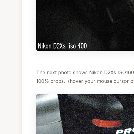
The next photo shows Nikon D2Xs ISO1600
100% crops. (hover your mouse cursor ov