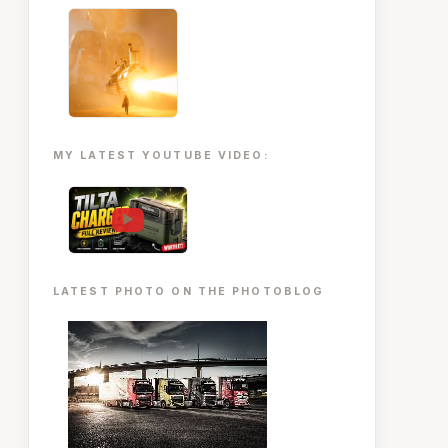
MY LATEST YOUTUBE VIDEO:
▶
LATEST PHOTO ON THE PHOTOBLOG