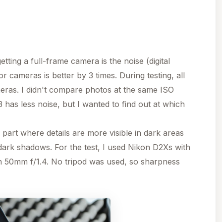
tting a full-frame camera is the noise (digital
 cameras is better by 3 times. During testing, all
eras. I didn't compare photos at the same ISO
3 has less noise, but I wanted to find out at which
rt where details are more visible in dark areas
ark shadows. For the test, I used Nikon D2Xs with
 50mm f/1.4. No tripod was used, so sharpness