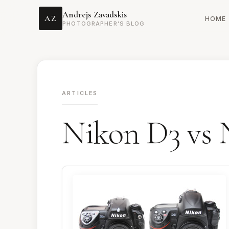
Andrejs Zavadskis
AZ
HOME
PHOTOGRAPHER’S BLOG
ARTICLES
Nikon D3 vs