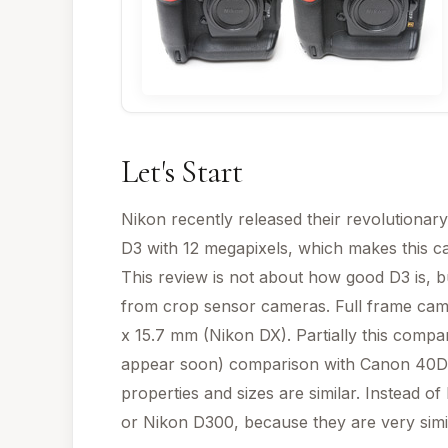
Let's Start
Nikon recently released their revolutionary
D3 with 12 megapixels, which makes this ca
This review is not about how good D3 is, b
from crop sensor cameras. Full frame cam
x 15.7 mm (Nikon DX). Partially this compa
appear soon) comparison with Canon 40D
properties and sizes are similar. Instead 
or Nikon D300, because they are very simil