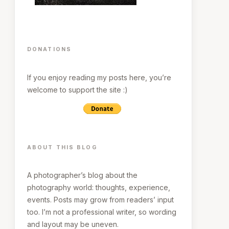
DONATIONS
If you enjoy reading my posts here, you’re
welcome to support the site :)
ABOUT THIS BLOG
A photographer’s blog about the
photography world: thoughts, experience,
events. Posts may grow from readers’ input
too. I’m not a professional writer, so wording
and layout may be uneven.