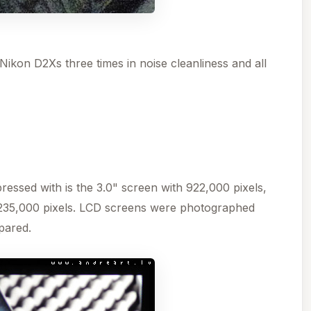
ikon D2Xs three times in noise cleanliness and all
essed with is the 3.0" screen with 922,000 pixels,
235,000 pixels. LCD screens were photographed
pared.