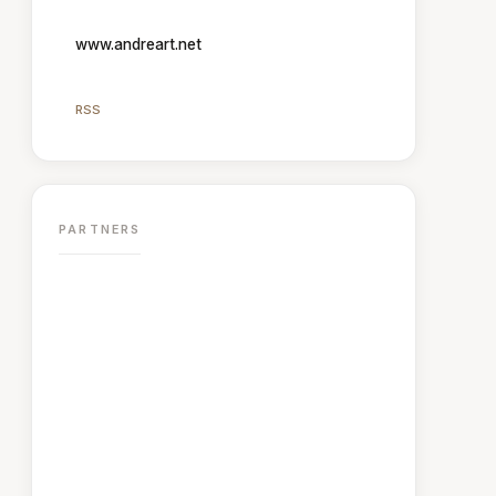
www.andreart.net
RSS
PARTNERS