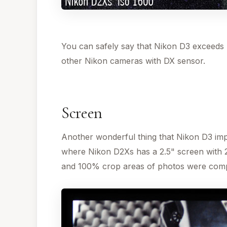
You can safely say that Nikon D3 exceeds N
other Nikon cameras with DX sensor.
Screen
Another wonderful thing that Nikon D3 impr
where Nikon D2Xs has a 2.5" screen with 
and 100% crop areas of photos were com