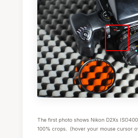
The first photo shows Nikon D2Xs ISO400
100% crops. (hover your mouse cursor ov