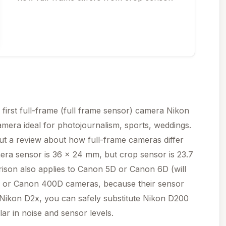
 first full-frame (full frame sensor) camera Nikon
mera ideal for photojournalism, sports, weddings.
ut a review about how full-frame cameras differ
era sensor is 36 x 24 mm, but crop sensor is 23.7
rison also applies to Canon 5D or Canon 6D (will
 or Canon 400D cameras, because their sensor
of Nikon D2x, you can safely substitute Nikon D200
ar in noise and sensor levels.