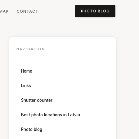
MAP
CONTACT
PHOTO BLOG
NAVIGATION
Home
Links
Shutter counter
Best photo locations in Latvia
Photo blog