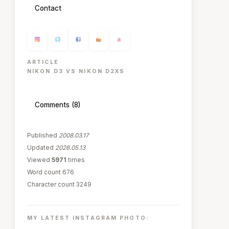
Contact
ARTICLE
NIKON D3 VS NIKON D2XS
Comments (8)
Published
2008.03.17
Updated
2026.05.13
Viewed
5971
times
Word count 676
Character count 3249
MY LATEST INSTAGRAM PHOTO: