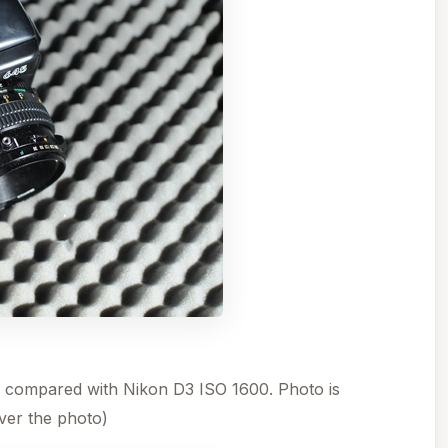
 compared with Nikon D3 ISO 1600. Photo is
er the photo)