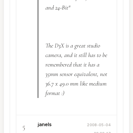
and 24-Bit"
The D3X is a great studio
camera, and it still has to be
remembered that it has a
35mm sensor equivalent, not
36.7 x 49.0 mm like medium
format :)
janels
5
2008-05-04