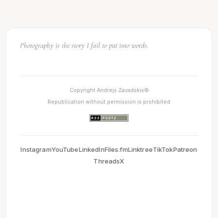
Light makes photography. Embrace light. Admire it. Love it.
Photography is the story I fail to put into words.
Copyright Andrejs Zavadskis©
Republication without permission is prohibited
Instagram
YouTube
LinkedIn
Files.fm
Linktree
TikTok
Patreon
Threads
X
0.0031731128692627
2026-05-13 20:21:41