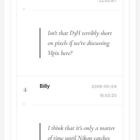
22:02:47
.
Isn't that D3H terribly short
on pixels if we're discussing
Mpix here?
Billy
4
2008-05-04
16:03:20
.
I think that it's only a matter
of time until Nikon catches