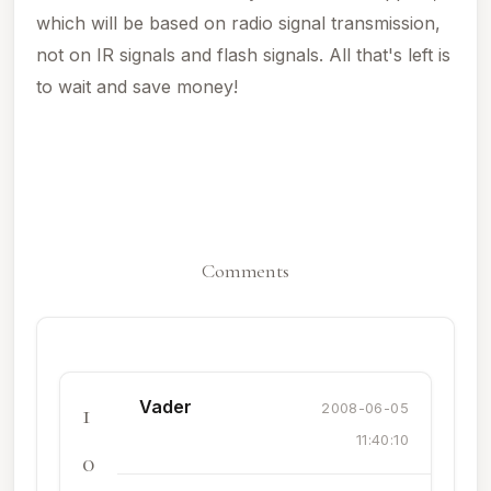
which will be based on radio signal transmission,
not on IR signals and flash signals. All that's left is
to wait and save money!
Comments
Vader
1
2008-06-05
11:40:10
0