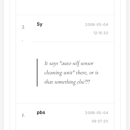
Sy
2
2008-05-04
12:15:32
.
It says "auto self sensor
cleaning unit" there, or is
that something else???
pbs
1.
2008-05-04
09:37:25