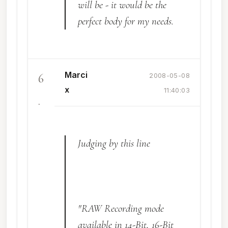
will be - it would be the
perfect body for my needs.
Marci
6
2008-05-08
x
11:40:03
.
Judging by this line
"RAW Recording mode
available in 14-Bit, 16-Bit