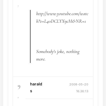
.
http://www.youtube.com/watc
h?v=L40DCLYX9cM&NR=1
Somebody's joke, nothing
more.
harald
9
2008-05-20
s
16:36:13
.