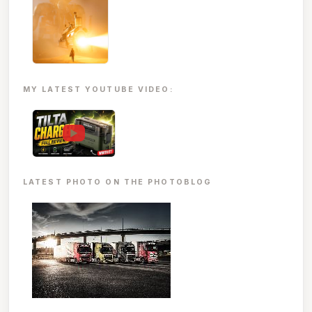
MY LATEST YOUTUBE VIDEO:
▶
LATEST PHOTO ON THE PHOTOBLOG