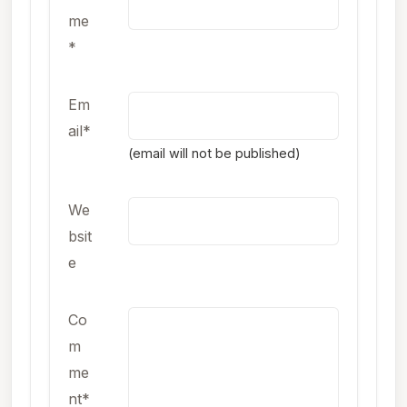
me
*
Em
ail*
(email will not be published)
We
bsit
e
Co
m
me
nt*