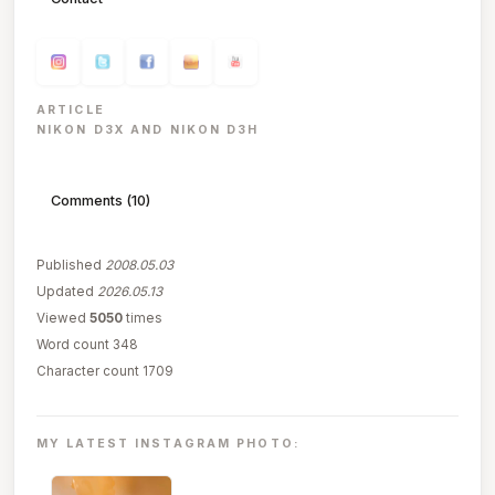
ARTICLE
NIKON D3X AND NIKON D3H
Comments (10)
Published
2008.05.03
Updated
2026.05.13
Viewed
5050
times
Word count 348
Character count 1709
MY LATEST INSTAGRAM PHOTO: