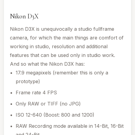
Nikon D3X
Nikon D3X is unequivocally a studio fullframe
camera, for which the main things are comfort of
working in studio, resolution and additional
features that can be used only in studio work.
And so what the Nikon D3X has:
17.9 megapixels (remember this is only a
prototype)
Frame rate 4 FPS
Only RAW or TIFF (no JPG)
ISO 12-640 (Boost: 800 and 1200)
RAW Recording mode available in 14-Bit, 16-Bit
and 24-Bit