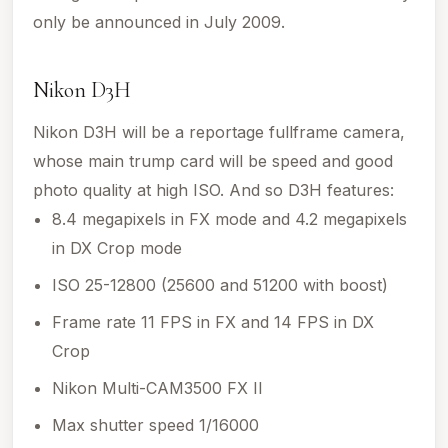
only be announced in July 2009.
Nikon D3H
Nikon D3H will be a reportage fullframe camera,
whose main trump card will be speed and good
photo quality at high ISO. And so D3H features:
8.4 megapixels in FX mode and 4.2 megapixels
in DX Crop mode
ISO 25-12800 (25600 and 51200 with boost)
Frame rate 11 FPS in FX and 14 FPS in DX
Crop
Nikon Multi-CAM3500 FX II
Max shutter speed 1/16000