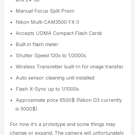
Manual Focus Split Prism
Nikon Multi-CAM3500 FX II
Accepts UDMA Compact Flash Cards
Built in flash meter
Shutter Speed 120s to 1/2000s
Wireless Transmitter built-In for image transfer
Auto sensor cleaning unit installed
Flash X-Sync up to 1/1000s
Approximate price 6500$ (Nikon D3 currently
is 5000$)
For now it's a prototype and some things may
change or expand. The camera will unfortunately