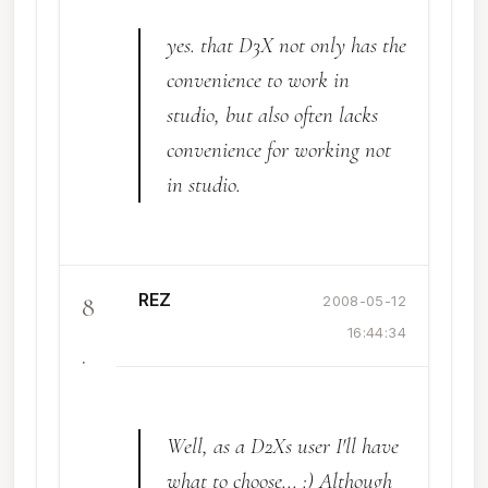
yes. that D3X not only has the
convenience to work in
studio, but also often lacks
convenience for working not
in studio.
REZ
8
2008-05-12
16:44:34
.
Well, as a D2Xs user I'll have
what to choose... :) Although