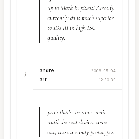
up to Mark in pixels! Already
currently d3 is much superior
to 1Ds III in high ISO
quality!
andre
3
2008-05-04
art
12:30:30
.
yeah that's the same. wait
until the real devices come
out, these are only prototypes.