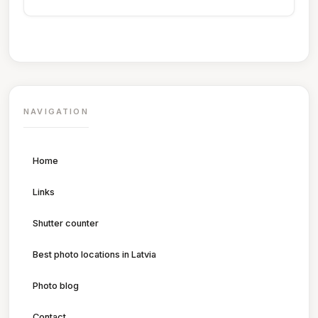
NAVIGATION
Home
Links
Shutter counter
Best photo locations in Latvia
Photo blog
Contact