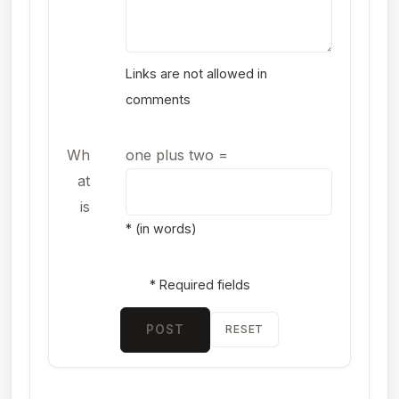
Links are not allowed in
comments
Wh
one plus two
=
at
is
* (in words)
* Required fields
POST
RESET