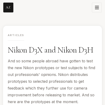
AZ
ARTICLES
Nikon D3X and Nikon D3H
And so some people abroad have gotten to test
the new Nikon prototypes or test subjects to find
out professionals' opinions. Nikon distributes
prototypes to selected professionals to get
feedback which they further use for camera
improvement before releasing to market. And so
here are the prototypes at the moment.