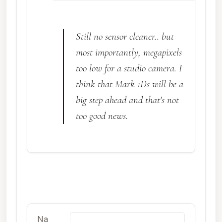
Still no sensor cleaner.. but
most importantly, megapixels
too low for a studio camera. I
think that Mark 1Ds will be a
big step ahead and that's not
too good news.
Na