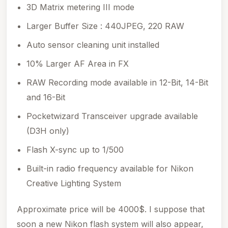
3D Matrix metering III mode
Larger Buffer Size : 440JPEG, 220 RAW
Auto sensor cleaning unit installed
10% Larger AF Area in FX
RAW Recording mode available in 12-Bit, 14-Bit
and 16-Bit
Pocketwizard Transceiver upgrade available
(D3H only)
Flash X-sync up to 1/500
Built-in radio frequency available for Nikon
Creative Lighting System
Approximate price will be 4000$. I suppose that
soon a new Nikon flash system will also appear,