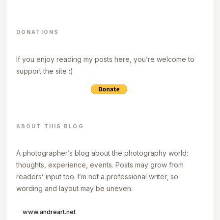
DONATIONS
If you enjoy reading my posts here, you’re welcome to
support the site :)
ABOUT THIS BLOG
A photographer’s blog about the photography world:
thoughts, experience, events. Posts may grow from
readers’ input too. I’m not a professional writer, so
wording and layout may be uneven.
www.andreart.net