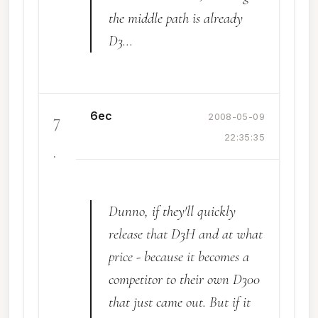
the middle path is already
D3...
6ec
7
2008-05-09
22:35:35
.
Dunno, if they'll quickly
release that D3H and at what
price - because it becomes a
competitor to their own D300
that just came out. But if it