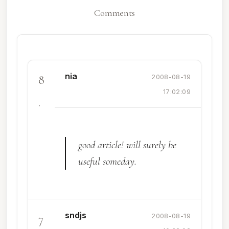
Comments
nia
8
2008-08-19
17:02:09
.
good article! will surely be
useful someday.
sndjs
7
2008-08-19