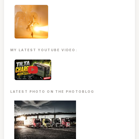
MY LATEST YOUTUBE VIDEO:
▶
LATEST PHOTO ON THE PHOTOBLOG