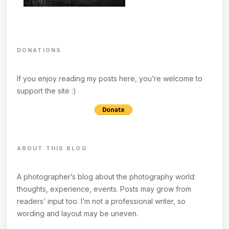
DONATIONS
If you enjoy reading my posts here, you’re welcome to
support the site :)
ABOUT THIS BLOG
A photographer’s blog about the photography world:
thoughts, experience, events. Posts may grow from
readers’ input too. I’m not a professional writer, so
wording and layout may be uneven.