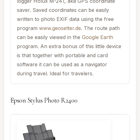
logger Holux M-241, aka GPS coordinate
saver. Saved coordinates can be easily
written to photo EXIF data using the free
program
www.geosetter.de
. The route path
can be easily viewed in the
Google Earth
program. An extra bonus of this little device
is that together with portable and card
software it can be used as a navigator
during travel. Ideal for travelers.
Epson Stylus Photo R2400