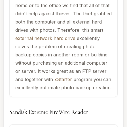
home or to the office we find that all of that
didn't help against thieves. The thief grabbed
both the computer and all external hard
drives with photos. Therefore, this smart
external network hard drive
excellently
solves the problem of creating photo
backup copies in another room or building
without purchasing an additional computer
or server. It works great as an FTP server
and together with
xStarter
program you can
excellently automate photo backup creation.
Sandisk Extreme FireWire Reader