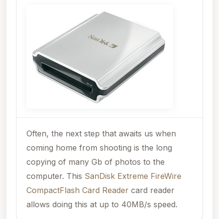
Often, the next step that awaits us when
coming home from shooting is the long
copying of many Gb of photos to the
computer. This
SanDisk Extreme FireWire
CompactFlash Card Reader
card reader
allows doing this at up to 40MB/s speed.