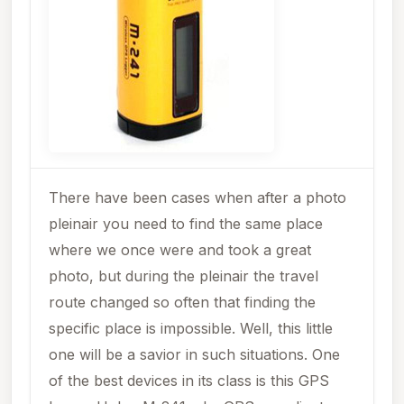
There have been cases when after a photo
pleinair you need to find the same place
where we once were and took a great
photo, but during the pleinair the travel
route changed so often that finding the
specific place is impossible. Well, this little
one will be a savior in such situations. One
of the best devices in its class is this GPS