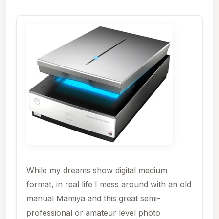
While my dreams show digital medium
format, in real life I mess around with an old
manual Mamiya and this great semi-
professional or amateur level photo