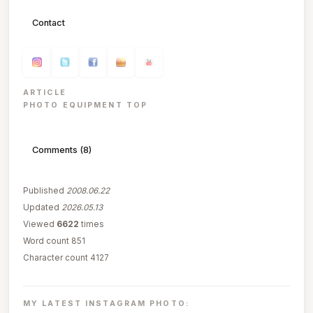
Contact
ARTICLE
PHOTO EQUIPMENT TOP
Comments (8)
Published
2008.06.22
Updated
2026.05.13
Viewed
6622
times
Word count 851
Character count 4127
MY LATEST INSTAGRAM PHOTO: