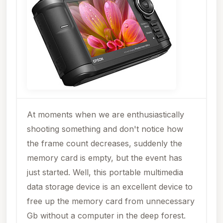
At moments when we are enthusiastically
shooting something and don't notice how
the frame count decreases, suddenly the
memory card is empty, but the event has
just started. Well, this portable multimedia
data storage device is an excellent device to
free up the memory card from unnecessary
Gb without a computer in the deep forest.