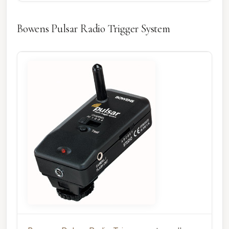
Bowens Pulsar Radio Trigger System