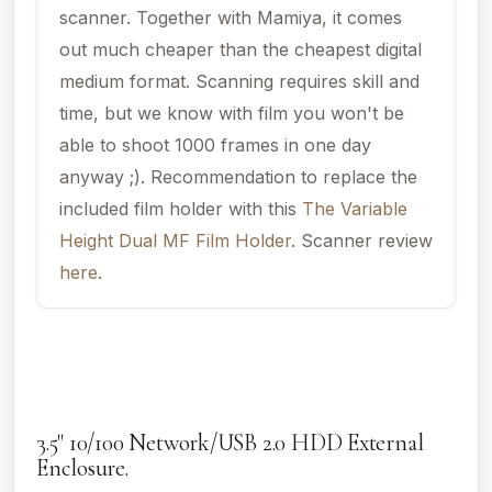
scanner. Together with Mamiya, it comes
out much cheaper than the cheapest digital
medium format. Scanning requires skill and
time, but we know with film you won't be
able to shoot 1000 frames in one day
anyway ;). Recommendation to replace the
included film holder with this
The Variable
Height Dual MF Film Holder
. Scanner review
here
.
3.5" 10/100 Network/USB 2.0 HDD External
Enclosure.