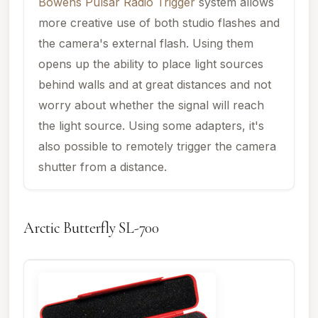
Bowens Pulsar Radio Trigger
system allows
more creative use of both studio flashes and
the camera's external flash. Using them
opens up the ability to place light sources
behind walls and at great distances and not
worry about whether the signal will reach
the light source. Using some adapters, it's
also possible to remotely trigger the camera
shutter from a distance.
Arctic Butterfly SL-700