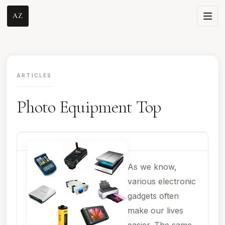
AZ
ARTICLES
Photo Equipment Top
As we know,
various electronic
gadgets often
make our lives
easier. The same