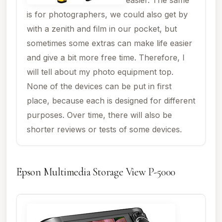
is for photographers, we could also get by
with a zenith and film in our pocket, but
sometimes some extras can make life easier
and give a bit more free time. Therefore, I
will tell about my photo equipment top.
None of the devices can be put in first
place, because each is designed for different
purposes. Over time, there will also be
shorter reviews or tests of some devices.
Epson Multimedia Storage View P-5000