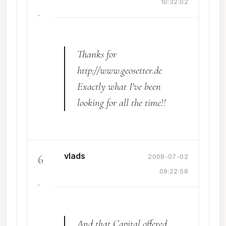
10:32:02
.
Thanks for
http://www.geosetter.de
Exactly what I've been
looking for all the time!!
vlads
6
2008-07-02
09:22:58
.
And that Capital offered