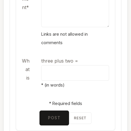
nt*
Links are not allowed in
comments
Wh
three plus two
=
at
is
* (in words)
* Required fields
POST
RESET