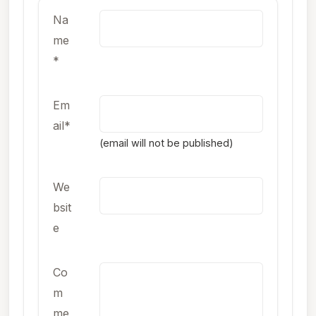
Na
me
*
Em
ail*
(email will not be published)
We
bsit
e
Co
m
me