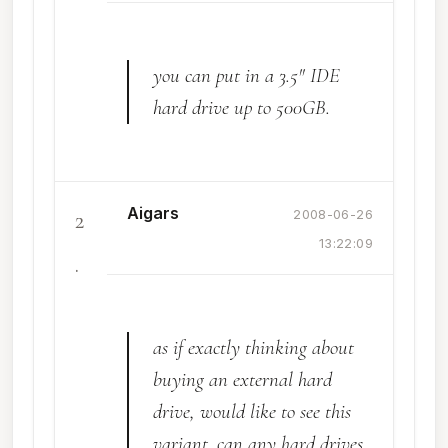
you can put in a 3.5" IDE
hard drive up to 500GB.
Aigars
2
2008-06-26
13:22:09
.
as if exactly thinking about
buying an external hard
drive, would like to see this
variant. can any hard drives