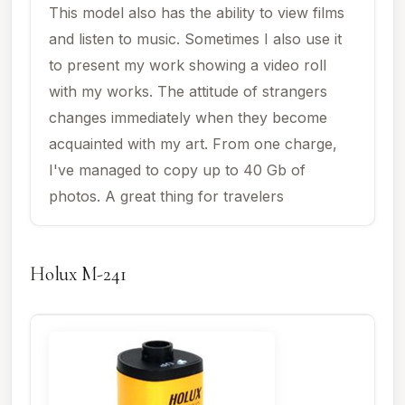
This model also has the ability to view films
and listen to music. Sometimes I also use it
to present my work showing a video roll
with my works. The attitude of strangers
changes immediately when they become
acquainted with my art. From one charge,
I've managed to copy up to 40 Gb of
photos. A great thing for travelers
Holux M-241