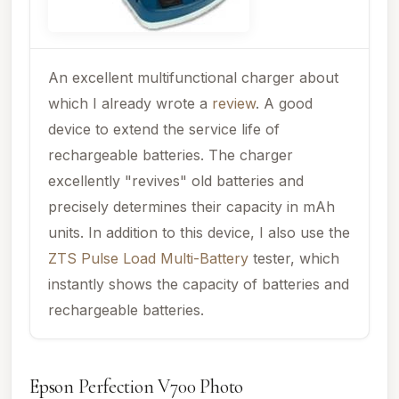
An excellent multifunctional charger about
which I already wrote a
review
. A good
device to extend the service life of
rechargeable batteries. The charger
excellently "revives" old batteries and
precisely determines their capacity in mAh
units. In addition to this device, I also use the
ZTS Pulse Load Multi-Battery
tester, which
instantly shows the capacity of batteries and
rechargeable batteries.
Epson Perfection V700 Photo