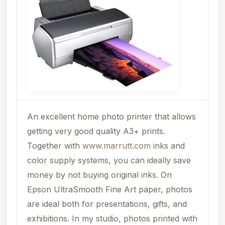
An excellent home photo printer that allows
getting very good quality A3+ prints.
Together with
www.marrutt.com
inks and
color supply systems, you can ideally save
money by not buying original inks. On
Epson UltraSmooth Fine Art paper, photos
are ideal both for presentations, gifts, and
exhibitions. In my studio, photos printed with