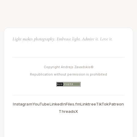
Light makes photography. Embrace light. Admire it. Love it.
Copyright Andrejs Zavadskis©
Republication without permission is prohibited
Instagram
YouTube
LinkedIn
Files.fm
Linktree
TikTok
Patreon
Threads
X
0.0034151077270508