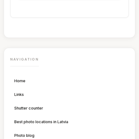
NAVIGATION
Home
Links
Shutter counter
Best photo locations in Latvia
Photo blog