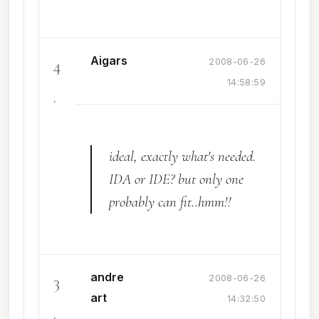
Aigars
4
2008-06-26
14:58:59
.
ideal, exactly what's needed.
IDA or IDE? but only one
probably can fit..hmm!!
andre
3
2008-06-26
art
14:32:50
.