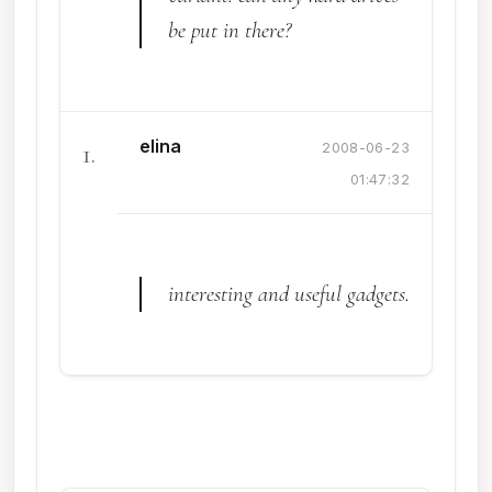
be put in there?
elina
1.
2008-06-23
01:47:32
interesting and useful gadgets.