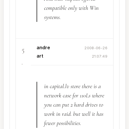
compatible only with Win
systems.
andre
5
2008-06-26
art
21:07:49
.
in capital.lv store there is a
network case for 110Ls where
you can put 2 hard drives to
work in raid. but well it has
fewer possibilities.