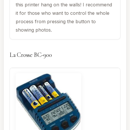
this printer hang on the walls! I recommend
it for those who want to control the whole
process from pressing the button to
showing photos.
La Crosse BC-900