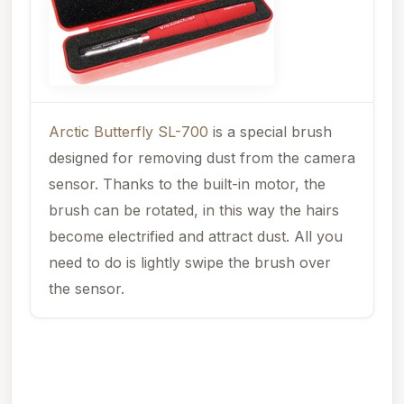
Arctic Butterfly SL-700
is a special brush
designed for removing dust from the camera
sensor. Thanks to the built-in motor, the
brush can be rotated, in this way the hairs
become electrified and attract dust. All you
need to do is lightly swipe the brush over
the sensor.