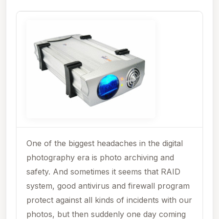
One of the biggest headaches in the digital
photography era is photo archiving and
safety. And sometimes it seems that RAID
system, good antivirus and firewall program
protect against all kinds of incidents with our
photos, but then suddenly one day coming