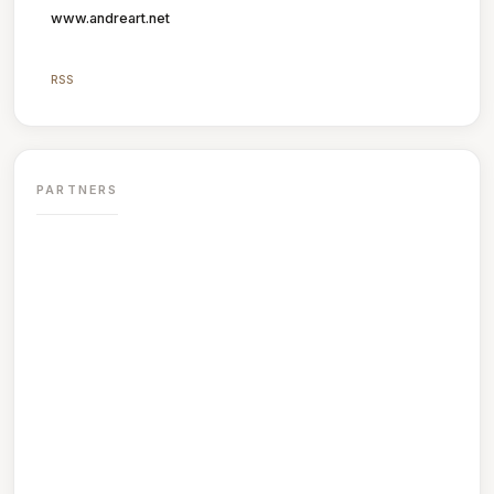
www.andreart.net
RSS
PARTNERS